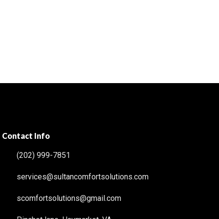
Contact Info
(202) 999-7851
services@sultancomfortsolutions.com
scomfortsolutions@gmail.com