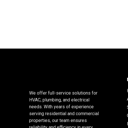
We offer full-service solutions for
HVAC, plumbing, and electrical
needs. With years of experience
serving residential and commercial
properties, our team ensures
reliability and efficiency in every