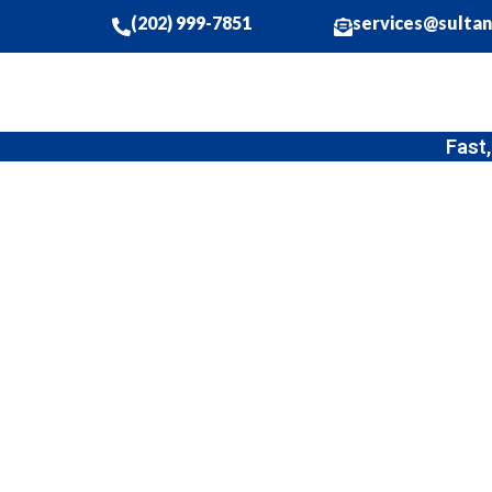
(202) 999-7851
services@sulta
Fast, Affordable
Professional