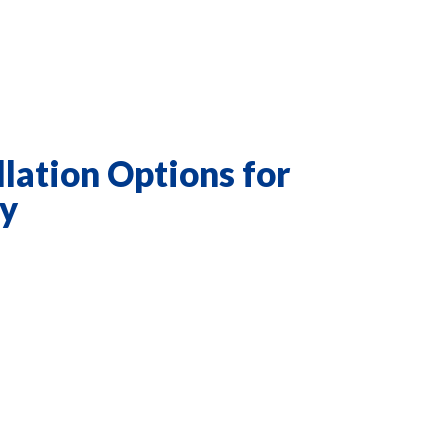
llation Options for
ty