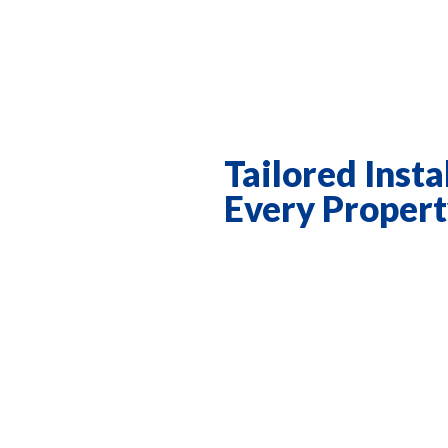
Tailored Insta
Every Proper