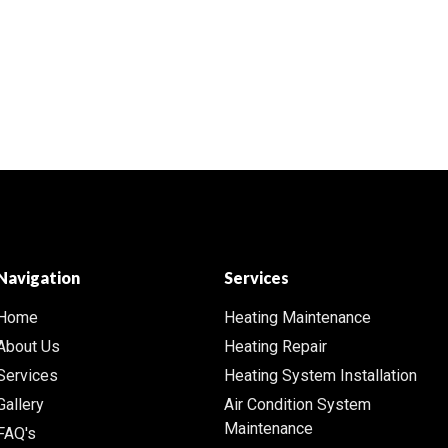
Navigation
Services
Home
Heating Maintenance
About Us
Heating Repair
Services
Heating System Installation
Gallery
Air Condition System
Maintenance
FAQ's