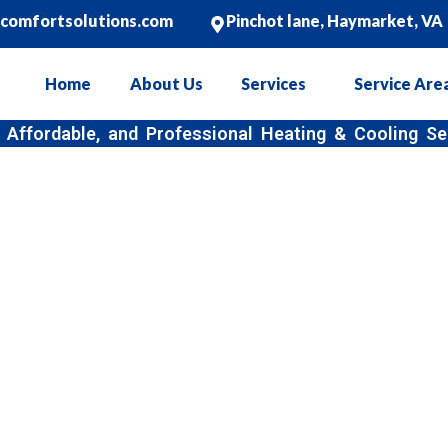
ncomfortsolutions.com
Pinchot lane, Haymarket, VA
Home
About Us
Services
Service Are
, and Professional Heating & Cooling Services
 Air Conditioning In
Haymarket, VA