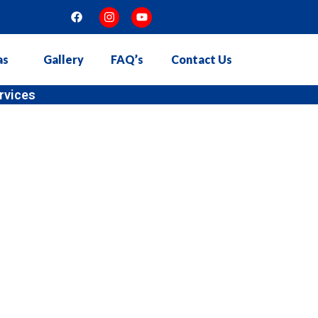
as
Gallery
FAQ’s
Contact Us
stallation in